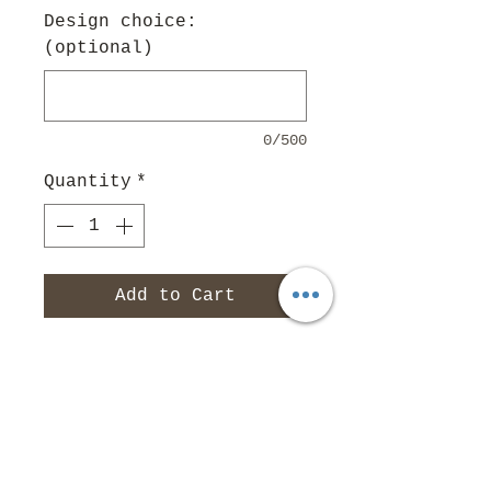
Design choice:
(optional)
0/500
Quantity
*
Add to Cart
Small $16
Medium $18
Large $20
Non Slip Martingale add
$2
Leash Prices: