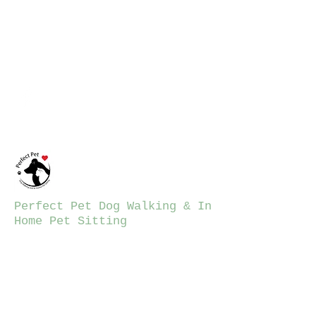
ppdwalking12@gmail.co
m
781-206-7423
Perfect Pet Dog Walking & In
Home Pet Sitting