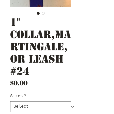
1"
Collar,Ma
rtingale,
or Leash
#24
Price
$0.00
Sizes
*