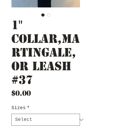
1"
Collar,Ma
rtingale,
or Leash
#37
Price
$0.00
Sizes
*