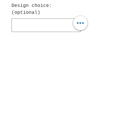
Design choice:
(optional)
0/500
Quantity
*
Add to Cart
Follow