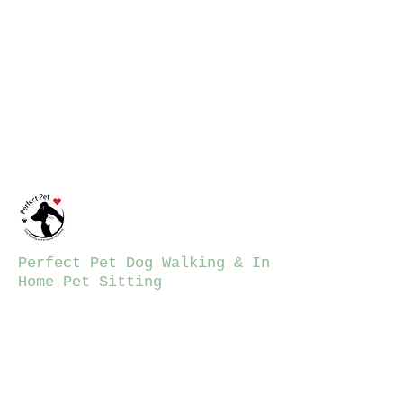
ppdwalking12@gmail.co
m
781-206-7423
Perfect Pet Dog Walking & In
Home Pet Sitting